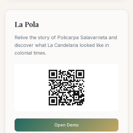
La Pola
Relive the story of Policarpa Salavarrieta and
discover what La Candelaria looked like in
colonial times.
Open Demo