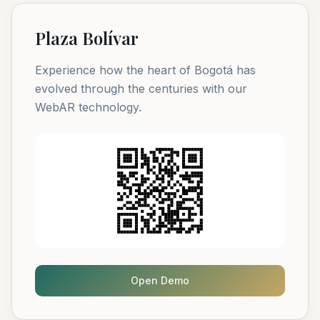
Plaza Bolívar
Experience how the heart of Bogotá has
evolved through the centuries with our
WebAR technology.
Open Demo