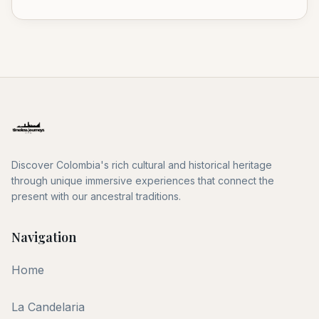
Discover Colombia's rich cultural and historical heritage
through unique immersive experiences that connect the
present with our ancestral traditions.
Navigation
Home
La Candelaria