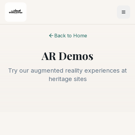
Back to Home
AR Demos
Try our augmented reality experiences at
heritage sites