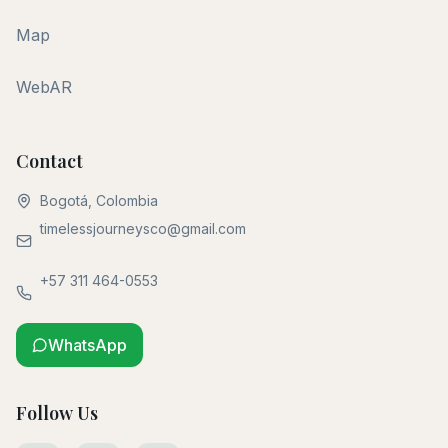
Map
WebAR
Contact
Bogotá, Colombia
timelessjourneysco@gmail.com
+57 311 464-0553
WhatsApp
Follow Us